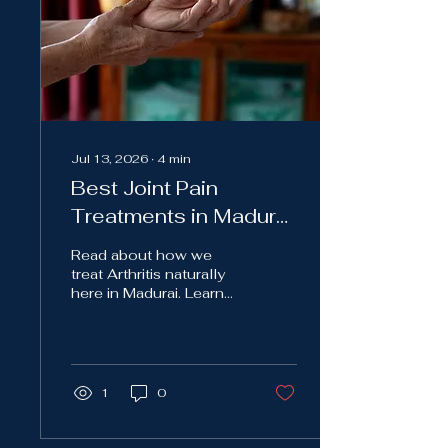
Jul 13, 2026
∙
4
min
Best Joint Pain
Treatments in Madurai:
A Holistic Approach to
Read about how we
Long Lasting Relief
treat Arthritis naturally
here in Madurai. Learn
about the unique ways
of treating joint pain.
1
0