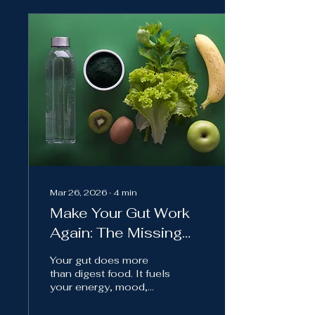
Mar 26, 2026
∙
4
min
Make Your Gut Work
Again: The Missing
Link in Modern Health
Your gut does more
than digest food. It fuels
your energy, mood,
sleep, and overall
health. Modern comfort