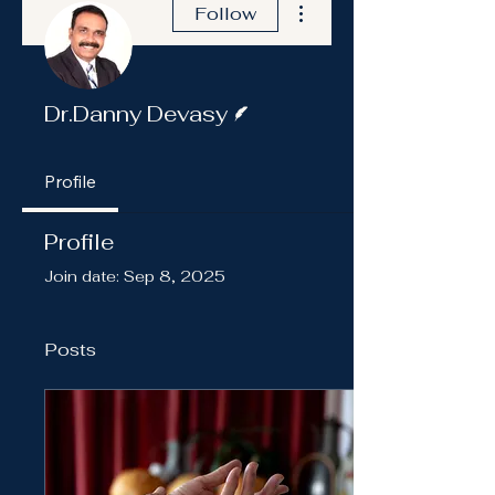
Follow
Writer
Dr.Danny Devasy
Profile
Profile
Join date: Sep 8, 2025
Posts