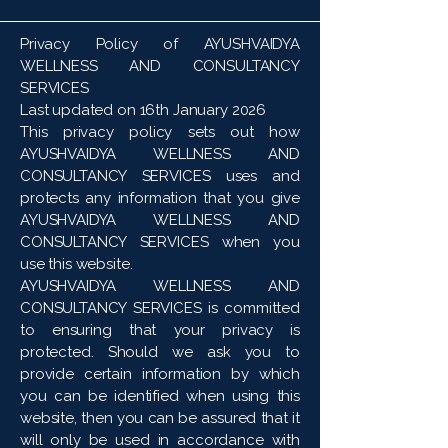
Privacy Policy of AYUSHVAIDYA
WELLNESS AND CONSULTANCY
SERVICES
Last updated on 16th January 2026
This privacy policy sets out how
AYUSHVAIDYA WELLNESS AND
CONSULTANCY SERVICES uses and
protects any information that you give
AYUSHVAIDYA WELLNESS AND
CONSULTANCY SERVICES when you
use this website.
AYUSHVAIDYA WELLNESS AND
CONSULTANCY SERVICES is committed
to ensuring that your privacy is
protected. Should we ask you to
provide certain information by which
you can be identified when using this
website, then you can be assured that it
will only be used in accordance with