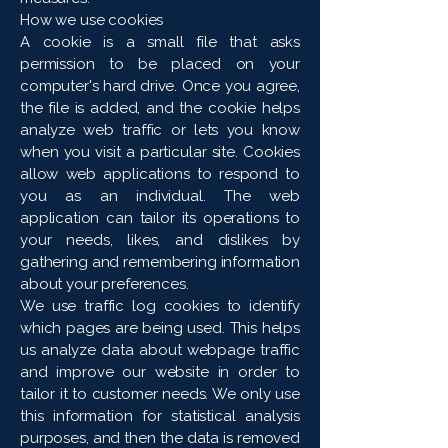
How we use cookies
A cookie is a small file that asks
permission to be placed on your
computer's hard drive. Once you agree,
the file is added, and the cookie helps
analyze web traffic or lets you know
when you visit a particular site. Cookies
allow web applications to respond to
you as an individual. The web
application can tailor its operations to
your needs, likes, and dislikes by
gathering and remembering information
about your preferences.
We use traffic log cookies to identify
which pages are being used. This helps
us analyze data about webpage traffic
and improve our website in order to
tailor it to customer needs. We only use
this information for statistical analysis
purposes, and then the data is removed