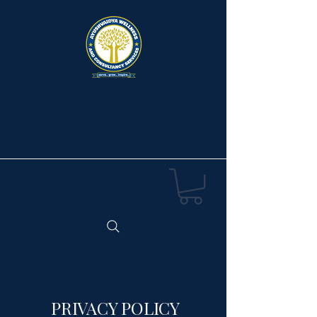
Ayushvaidya Wellness &
Consultancy Services
PRIVACY POLICY