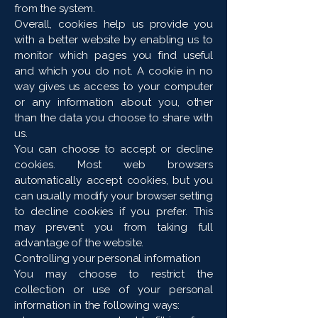
from the system.
Overall, cookies help us provide you
with a better website by enabling us to
monitor which pages you find useful
and which you do not. A cookie in no
way gives us access to your computer
or any information about you, other
than the data you choose to share with
us.
You can choose to accept or decline
cookies. Most web browsers
automatically accept cookies, but you
can usually modify your browser setting
to decline cookies if you prefer. This
may prevent you from taking full
advantage of the website.
Controlling your personal information
You may choose to restrict the
collection or use of your personal
information in the following ways: