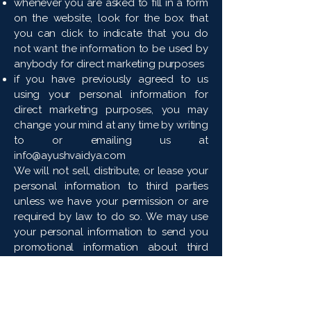
whenever you are asked to fill in a form
on the website, look for the box that
you can click to indicate that you do
not want the information to be used by
anybody for direct marketing purposes
if you have previously agreed to us
using your personal information for
direct marketing purposes, you may
change your mind at any time by writing
to or emailing us at
info@ayushvaidya.com
We will not sell, distribute, or lease your
personal information to third parties
unless we have your permission or are
required by law to do so. We may use
your personal information to send you
promotional information about third
parties that we think you may find
interesting if you tell us that you wish
this to happen.
If you believe that any information we