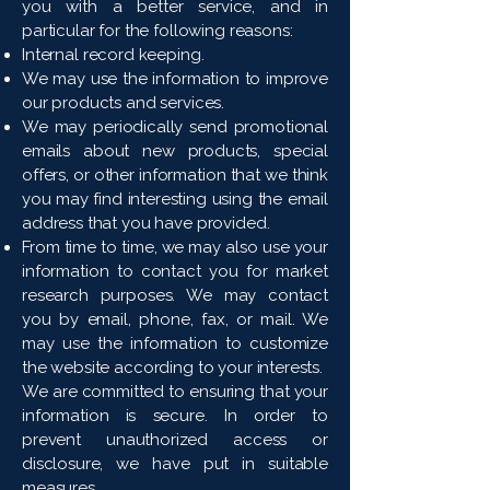
you with a better service, and in
particular for the following reasons:
Internal record keeping.
We may use the information to improve
our products and services.
We may periodically send promotional
emails about new products, special
offers, or other information that we think
you may find interesting using the email
address that you have provided.
From time to time, we may also use your
information to contact you for market
research purposes. We may contact
you by email, phone, fax, or mail. We
may use the information to customize
the website according to your interests.
We are committed to ensuring that your
information is secure. In order to
prevent unauthorized access or
disclosure, we have put in suitable
measures.