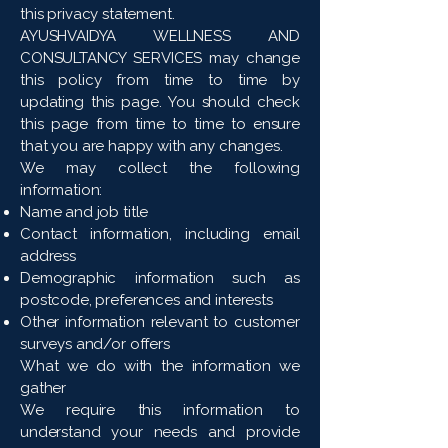
this privacy statement.
AYUSHVAIDYA WELLNESS AND
CONSULTANCY SERVICES may change
this policy from time to time by
updating this page. You should check
this page from time to time to ensure
that you are happy with any changes.
We may collect the following
information:
Name and job title
Contact information, including email
address
Demographic information such as
postcode, preferences and interests
Other information relevant to customer
surveys and/or offers
What we do with the information we
gather
We require this information to
understand your needs and provide