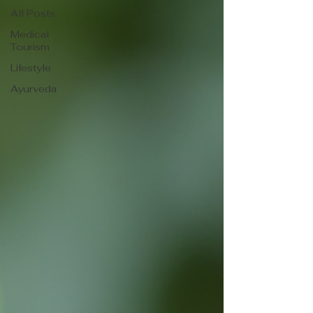
All Posts
Medical
Tourism
Lifestyle
Ayurveda