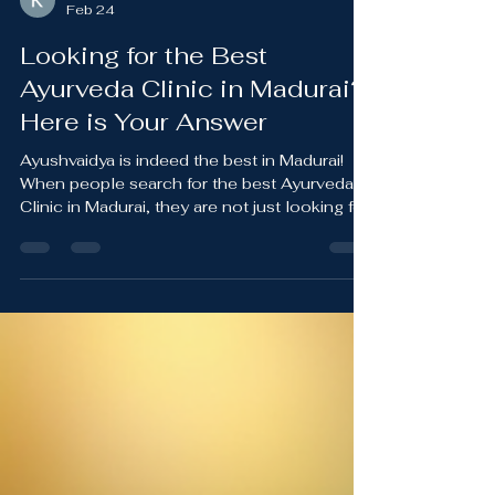
Kevin Danny
Feb 24
Looking for the Best
Ayurveda Clinic in Madurai?
Here is Your Answer
Ayushvaidya is indeed the best in Madurai!
When people search for the best Ayurveda
Clinic in Madurai, they are not just looking for
treatment. They are looking for hope, clarity,
and long-term healing. At Ayushvaidya
Wellness , patients experience a complete
and holistic approach to health under the
guidance of Dr. Danny Devasy , an Ayurveda
Physician with over 21 years of clinical
experience. Ayushvaidya Wellness is widely
regarded as the Best Ayurvedic Doctor in
Madurai f