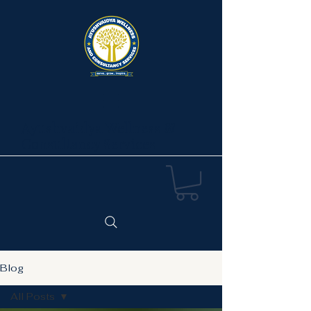
Ayushvaidya Wellness &
Consultancy Services
Blog
All Posts