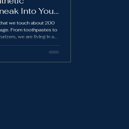
thetic
eak Into Your
n that we touch about 200
rage. From toothpastes to
rizers, we are living in a
rld. A must read for