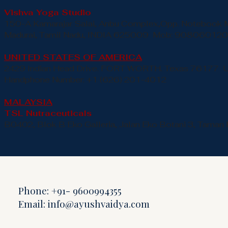
Vishva Yoga Studio
150-A Kamarajar Salai, Anbu Complex,Opp. Notebook 
Madurai, Tamil Nadu, INDIA 625009 Mob: 90806012
UNITED STATES OF AMERICA
2429 Indian Head Drive. FORT WORTH. Texas 76177 
Handphone Number: +1 (626) 201-4012
MALAYSIA
TSL Nutraceuticals
B0402, Blok B Eko Galleria, Jalan Eko Botani 3, Taman 
Phone: +91- 9600994355
Email:
info@ayushvaidya.com