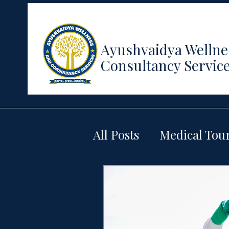
Ayushvaidya Wellne
Consultancy Servic
All Posts
Medical Tou