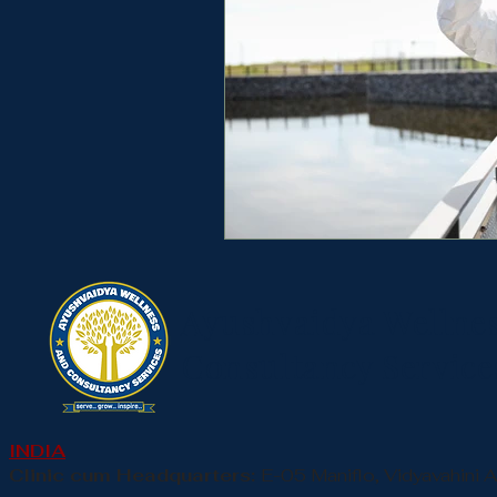
Ayushvaidya Wellne
Consultancy Service
INDIA
Clinic cum Headquarters:
E-05 Maniflo, Vidyavahini 