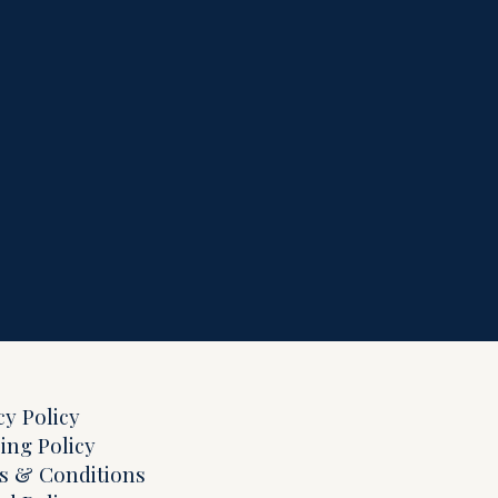
cy Policy
ing Policy
s & Conditions