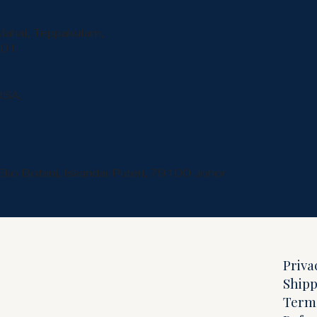
Mahal, Teppakulam,
001
USA.
Eko Botani, Iskandar Puteri, 79100 Johor
Priva
Shipp
Term