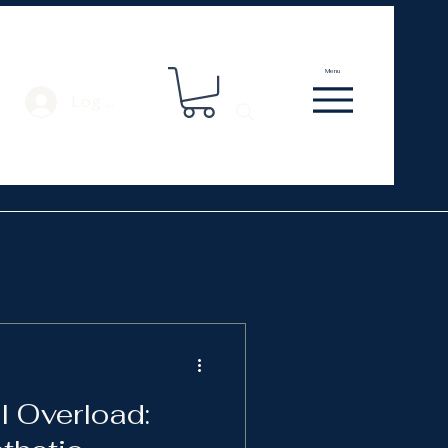
Menu
Log In
l Overload: