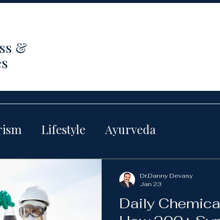
ss &
es
rism
Lifestyle
Ayurveda
Dr.Danny Devasy
Jan 23
Daily Chemica