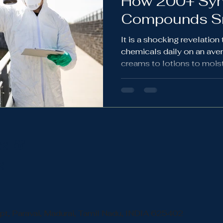
How 200+ Syn
Compounds Sn
Routine
It is a shocking revelatio
chemicals daily on an ave
creams to lotions to moistu
chemical cocktail laden wo
everybody.
ss &
s
Apt, Paravai, Madurai, Tamil Nadu, INDIA 625402