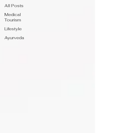
All Posts
Medical
Tourism
Lifestyle
Ayurveda