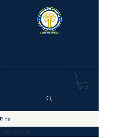
Ayushvaidya Wellness &
Consultancy Services
Blog
All Posts