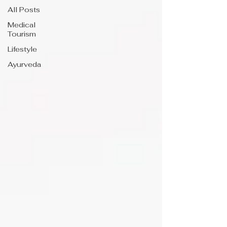
All Posts
Medical
Tourism
Lifestyle
Ayurveda