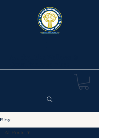
Ayushvaidya Wellness &
Consultancy Services
Blog
All Posts